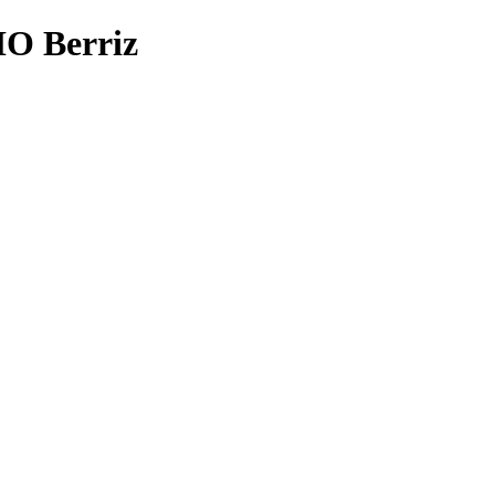
 Berriz