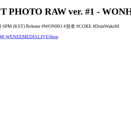
PHOTO RAW ver. #1 - WONHO
21 6PM (KST) Release #WONHO #원호 #CORE #DontWakeM
OR WENEE
MEDIA
LIVE
Shop