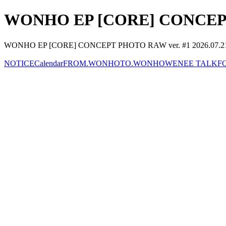
WONHO EP [CORE] CONCEPT 
WONHO EP [CORE] CONCEPT PHOTO RAW ver. #1 2026.07.
NOTICE
Calendar
FROM.WONHO
TO.WONHO
WENEE TALK
F