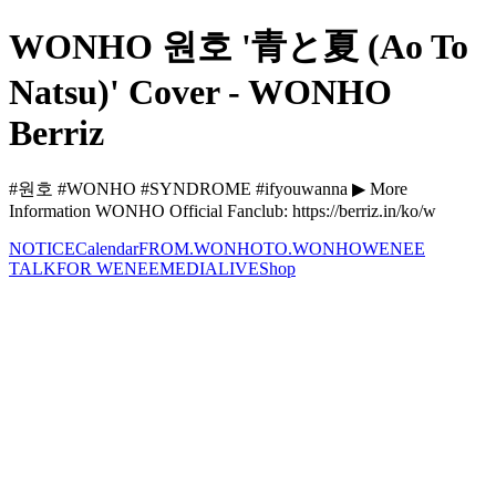
WONHO 원호 '青と夏 (Ao To
Natsu)' Cover - WONHO
Berriz
#원호 #WONHO #SYNDROME #ifyouwanna ▶ More
Information WONHO Official Fanclub: https://berriz.in/ko/w
NOTICE
Calendar
FROM.WONHO
TO.WONHO
WENEE
TALK
FOR WENEE
MEDIA
LIVE
Shop