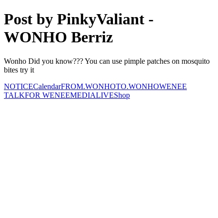
Post by PinkyValiant -
WONHO Berriz
Wonho Did you know??? You can use pimple patches on mosquito
bites try it
NOTICE
Calendar
FROM.WONHO
TO.WONHO
WENEE
TALK
FOR WENEE
MEDIA
LIVE
Shop