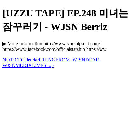
[UZZU TAPE] EP.248 미녀는
잠꾸러기 - WJSN Berriz
▶ More Information http://www.starship-ent.com/
https://www.facebook.com/officialstarship https://ww
NOTICE
Calendar
UJUNG
FROM. WJSN
DEAR.
WJSN
MEDIA
LIVE
Shop