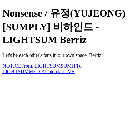
Nonsense / 유정(YUJEONG)
[SUMPLY] 비하인드 -
LIGHTSUM Berriz
Let's be each other's fans in our own space, Berriz
NOTICE
From. LIGHTSUM
SUMIT
To.
LIGHTSUM
MEDIA
Calendar
LIVE