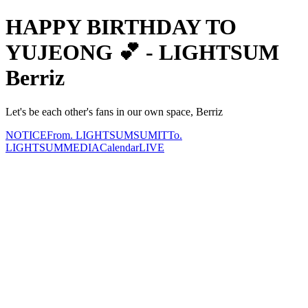
HAPPY BIRTHDAY TO
YUJEONG 💕 - LIGHTSUM
Berriz
Let's be each other's fans in our own space, Berriz
NOTICE
From. LIGHTSUM
SUMIT
To.
LIGHTSUM
MEDIA
Calendar
LIVE