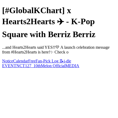
[#GlobalKChart] x
Hearts2Hearts ✈️ - K-Pop
Square with Berriz Berriz
...and Hearts2Hearts said YES!!💛 A launch celebration message
from #Hearts2Hearts is here!✨ Check o
Notice
Calendar
Free
Fan-Pick Log 📝
i-dle
EVENT
NCT127_10th
Melon Official
MEDIA