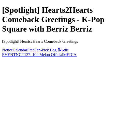
[Spotlight] Hearts2Hearts
Comeback Greetings - K-Pop
Square with Berriz Berriz
[Spotlight] Hearts2Hearts Comeback Greetings
Notice
Calendar
Free
Fan-Pick Log 📝
i-dle
EVENT
NCT127_10th
Melon Official
MEDIA