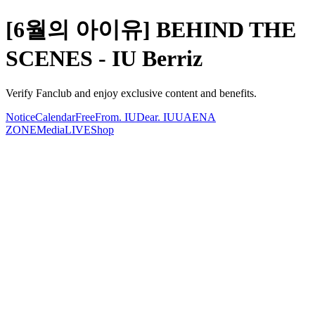
[6월의 아이유] BEHIND THE
SCENES - IU Berriz
Verify Fanclub and enjoy exclusive content and benefits.
Notice
Calendar
Free
From. IU
Dear. IU
UAENA
ZONE
Media
LIVE
Shop