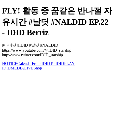
FLY! 활동 중 꿈같은 반나절 자
유시간 #날딧 #NALDID EP.22
- IDID Berriz
#아이딧 #IDID #날딧 #NALDID
https://www.youtube.com/@IDID_starship
http://www.twitter.com/IDID_starship
NOTICE
Calendar
From.IDID
To.IDID
PLAY
IDID
MEDIA
LIVE
Shop