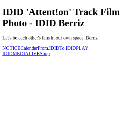
IDID 'Attent!on' Track Film
Photo - IDID Berriz
Let's be each other's fans in our own space, Berriz
NOTICE
Calendar
From.IDID
To.IDID
PLAY
IDID
MEDIA
LIVE
Shop