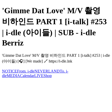
'Gimme Dat Love' M/V 촬영
비하인드 PART 1 [i-talk] #253
| i-dle (아이들) | SUB - i-dle
Berriz
'Gimme Dat Love' M/V 촬영 비하인드 PART 1 [i-talk] #253 | i-dle
(아이들) [🎧] [We made] 🔗 https://i-dle.lnk
NOTICE
From. i-dle
NEVERLAND
To. i-
dle
MEDIA
Calendar
LIVE
Shop