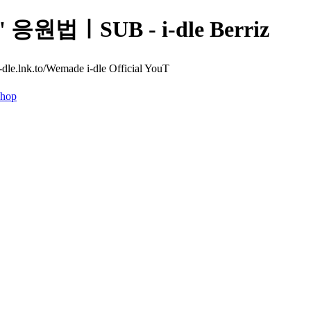
' 응원법ㅣSUB - i-dle Berriz
e.lnk.to/Wemade i-dle Official YouT
hop