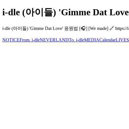
i-dle (아이들) 'Gimme Dat Love
i-dle (아이들) 'Gimme Dat Love' 응원법 [🎧] [We made] 🔗 https://i-dl
NOTICE
From. i-dle
NEVERLAND
To. i-dle
MEDIA
Calendar
LIVE
S