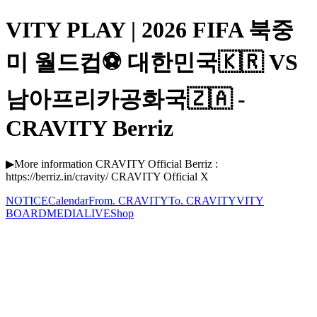
VITY PLAY | 2026 FIFA 북중
미 월드컵⚽ 대한민국🇰🇷 VS
남아프리카공화국🇿🇦 -
CRAVITY Berriz
▶More information CRAVITY Official Berriz :
https://berriz.in/cravity/ CRAVITY Official X
NOTICE
Calendar
From. CRAVITY
To. CRAVITY
VITY
BOARD
MEDIA
LIVE
Shop