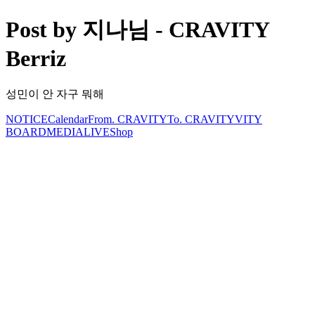
Post by 지나님 - CRAVITY
Berriz
성민이 안 자구 뭐해
NOTICE
Calendar
From. CRAVITY
To. CRAVITY
VITY
BOARD
MEDIA
LIVE
Shop