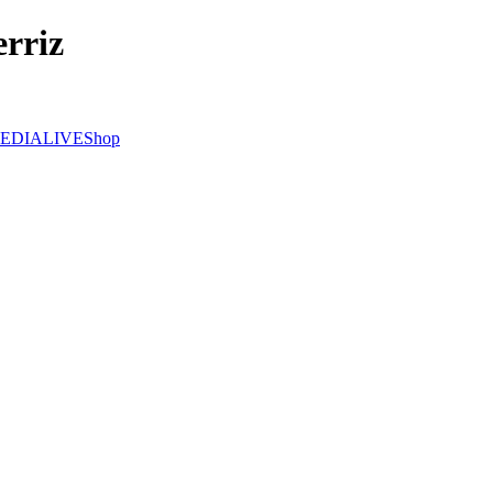
rriz
EDIA
LIVE
Shop