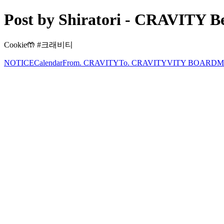
Post by Shiratori - CRAVITY Be
Cookie🤲 #크래비티
NOTICE
Calendar
From. CRAVITY
To. CRAVITY
VITY BOARD
M