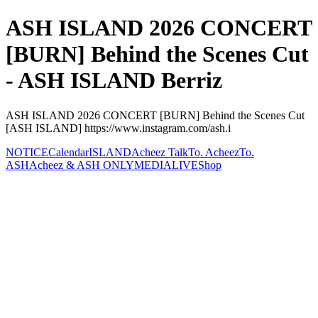
ASH ISLAND 2026 CONCERT
[BURN] Behind the Scenes Cut
- ASH ISLAND Berriz
ASH ISLAND 2026 CONCERT [BURN] Behind the Scenes Cut
[ASH ISLAND] https://www.instagram.com/ash.i
NOTICE
Calendar
ISLAND
Acheez Talk
To. Acheez
To.
ASH
Acheez & ASH ONLY
MEDIA
LIVE
Shop