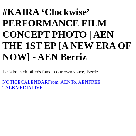
#KAIRA ‘Clockwise’
PERFORMANCE FILM
CONCEPT PHOTO | AEN
THE 1ST EP [A NEW ERA OF
NOW] - AEN Berriz
Let's be each other's fans in our own space, Berriz
NOTICE
CALENDAR
From. AEN
To. AEN
FREE
TALK
MEDIA
LIVE